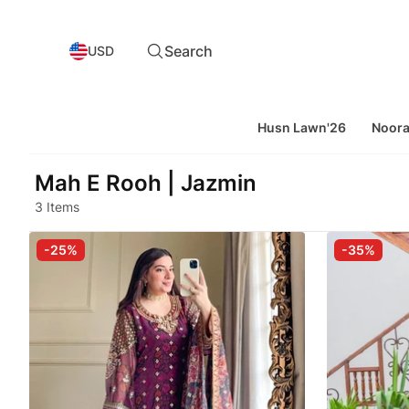
Search
USD
Husn Lawn'26
Noor
Mah E Rooh | Jazmin
3 Items
-25%
-35%