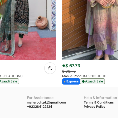
$
67.73
$
96.75
M-9504 JUGNU
Mah-e-Rooh
JM-9503 JULKE
Azaadi Sale
Express
Azaadi Sale
For Assistance
Help & Information
maherooh.pk@gmail.com
Terms & Conditions
+923284122224
Privacy Policy