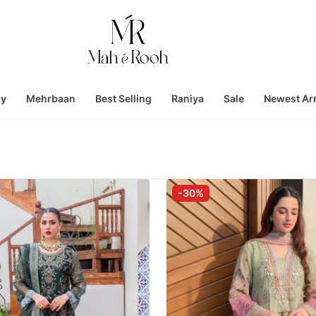
ay
Mehrbaan
Best Selling
Raniya
Sale
Newest Arr
-30%