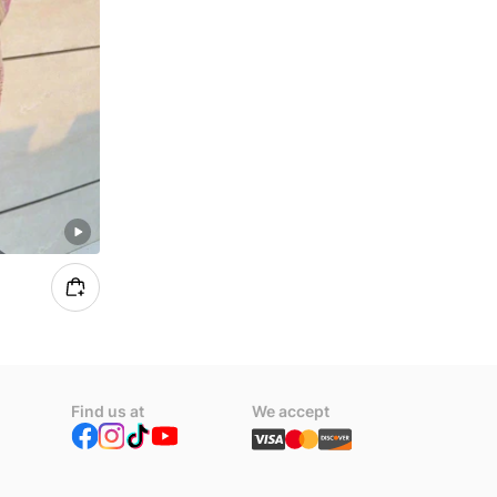
Find us at
We accept