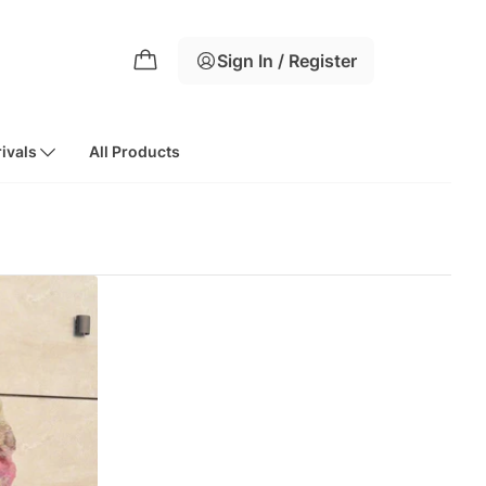
Sign In / Register
ivals
All Products