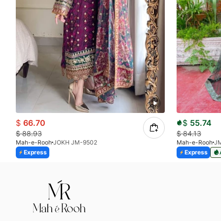
$
66.70
$
55.74
$
88.93
$
84.13
Mah-e-Rooh
JOKH JM-9502
Mah-e-Rooh
J
Express
Express