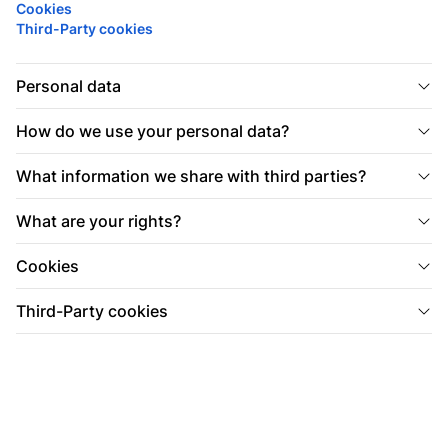
Cookies
Third-Party cookies
Personal data
How do we use your personal data?
What information we share with third parties?
What are your rights?
Cookies
Third-Party cookies