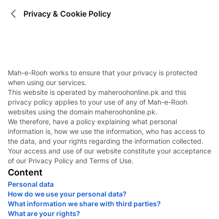
Privacy & Cookie Policy
Mah-e-Rooh works to ensure that your privacy is protected
when using our services.
This website is operated by maheroohonline.pk and this
privacy policy applies to your use of any of Mah-e-Rooh
websites using the domain maheroohonline.pk.
We therefore, have a policy explaining what personal
information is, how we use the information, who has access to
the data, and your rights regarding the information collected.
Your access and use of our website constitute your acceptance
of our Privacy Policy and Terms of Use.
Content
Personal data
How do we use your personal data?
What information we share with third parties?
What are your rights?