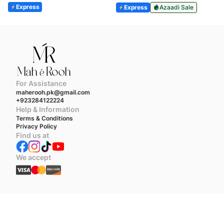
Express
Express
Azaadi Sale
For Assistance
maherooh.pk@gmail.com
+923284122224
Help & Information
Terms & Conditions
Privacy Policy
Find us at
We accept