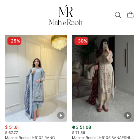
-25%
-30%
$
51.81
$
51.08
$
67.77
$
71.59
Mah-e-Rooh
JJ-5102 RANG
Mah-e-Rooh
JJ-5106 BANAFSHI