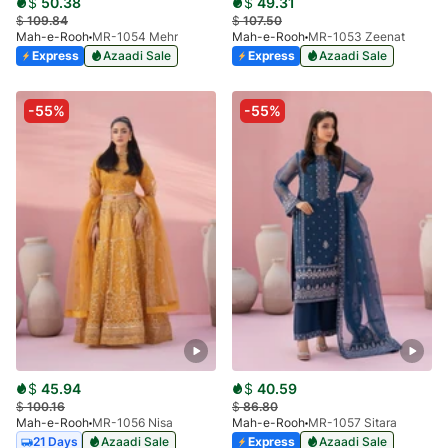
$
50.38
$
49.31
$
109.84
$
107.50
Mah-e-Rooh
MR-1054 Mehr
Mah-e-Rooh
MR-1053 Zeenat
Express
Azaadi Sale
Express
Azaadi Sale
-55%
-55%
$
45.94
$
40.59
$
100.16
$
86.80
Mah-e-Rooh
MR-1056 Nisa
Mah-e-Rooh
MR-1057 Sitara
21 Days
Azaadi Sale
Express
Azaadi Sale