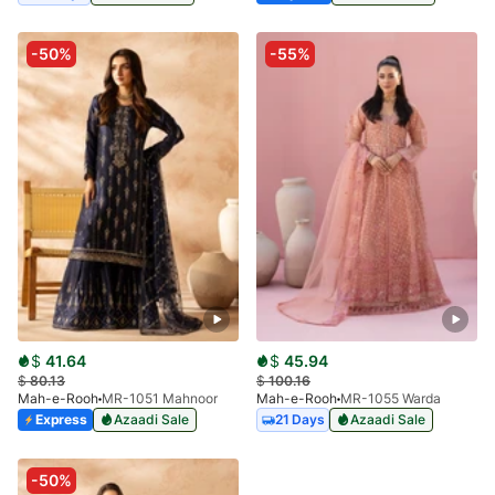
-50%
-55%
$
41.64
$
45.94
$
80.13
$
100.16
Mah-e-Rooh
MR-1051 Mahnoor
Mah-e-Rooh
MR-1055 Warda
Express
Azaadi Sale
21 Days
Azaadi Sale
-50%