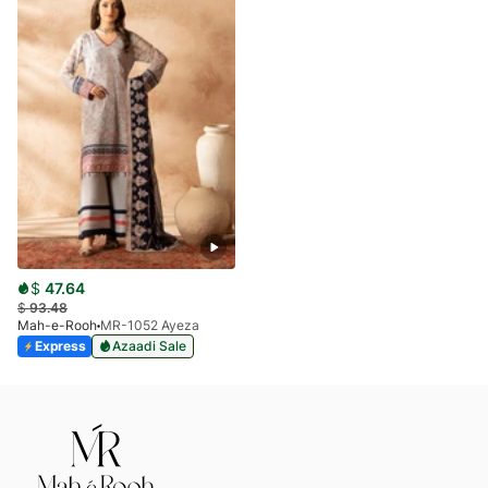
$
47.64
$
93.48
Mah-e-Rooh
MR-1052 Ayeza
Express
Azaadi Sale