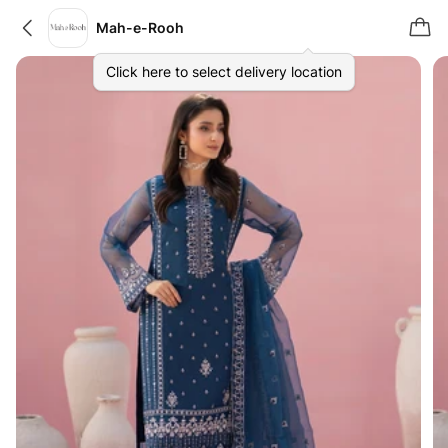
Mah-e-Rooh
Click here to select delivery location