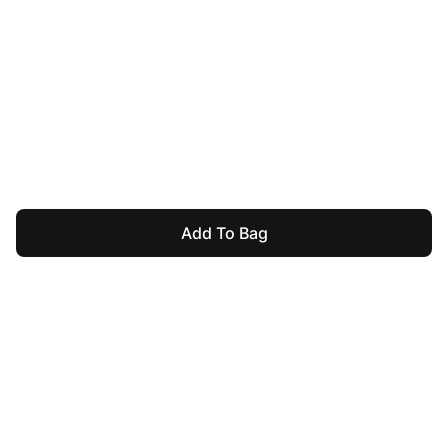
Add To Bag