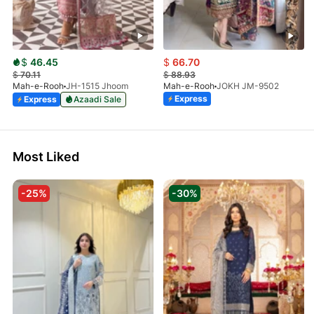
$
46.45
$
66.70
$
70.11
$
88.93
Mah-e-Rooh
JH-1515 Jhoom
Mah-e-Rooh
JOKH JM-9502
Express
Express
Azaadi Sale
Most Liked
-25%
-30%