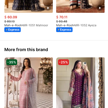
$
60.09
$
70.11
$
80.13
$
93.48
Mah-e-Rooh
MR-1051 Mahnoor
Mah-e-Rooh
MR-1052 Ayeza
Express
Express
More from this brand
-35%
-25%