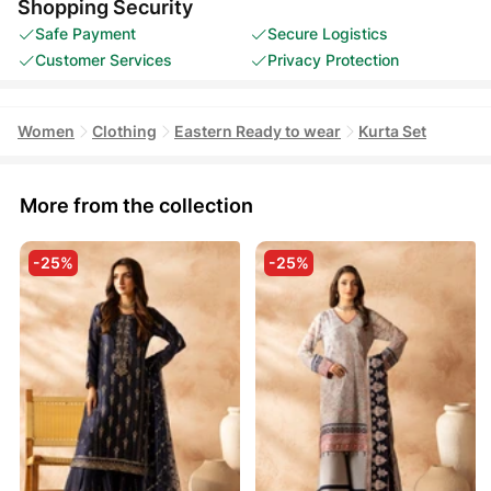
Shopping Security
Safe Payment
Secure Logistics
Customer Services
Privacy Protection
Women
Clothing
Eastern Ready to wear
Kurta Set
More from the collection
-25%
-25%