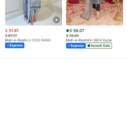
$
51.81
$
56.07
$
67.77
$
78.59
Mah-e-Rooh
JJ-5102 RANG
Mah-e-Rooh
KK-6804 Badar
Express
Express
Azaadi Sale