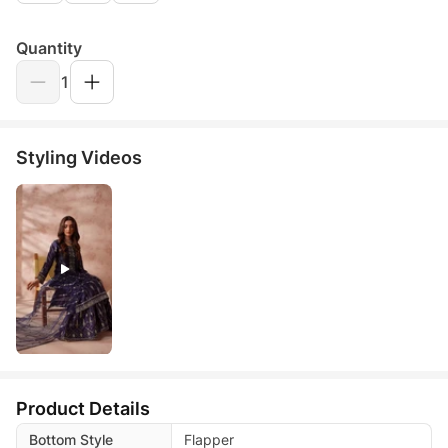
Quantity
1
Styling Videos
Product Details
Bottom Style
Flapper