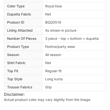
Color Type
Royal blue
Dupatta Fabric
Net
Product ID
BQQ0519
Lining Attached
As shown in picture
Number Of Pieces
3 piece - top + bottom + dupatta
Product Type
Festive/party wear
Season
All season
Shirt Fabric
Net
Top Fit
Regular fit
Top Style
Long kurta
Trouser Fabrics
Grip
Disclaimer:
Actual product color may vary slightly from the image.