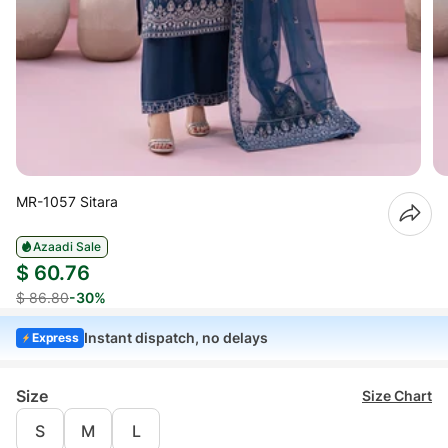
MR-1057 Sitara
Azaadi Sale
$ 60.76
$ 86.80
-30%
Instant dispatch, no delays
Express
Size
Size Chart
S
M
L