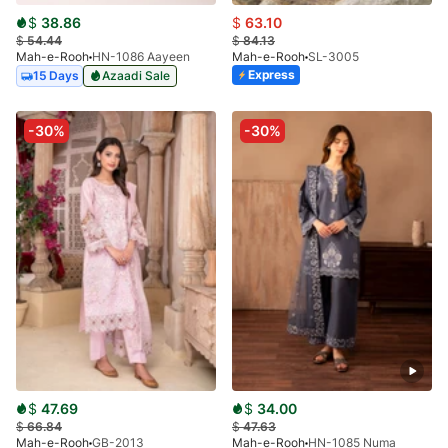
$
38.86
$
63.10
$
54.44
$
84.13
Mah-e-Rooh
HN-1086 Aayeen
Mah-e-Rooh
SL-3005
Express
15 Days
Azaadi Sale
-30%
-30%
$
47.69
$
34.00
$
66.84
$
47.63
Mah-e-Rooh
GB-2013
Mah-e-Rooh
HN-1085 Numa