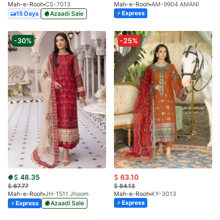
Mah-e-Rooh
CS-7013
Mah-e-Rooh
AM-9904 AMANI
Express
15 Days
Azaadi Sale
-30%
-25%
$
48.35
$
63.10
$
67.77
$
84.13
Mah-e-Rooh
JH-1511 Jhoom
Mah-e-Rooh
KY-3013
Express
Express
Azaadi Sale