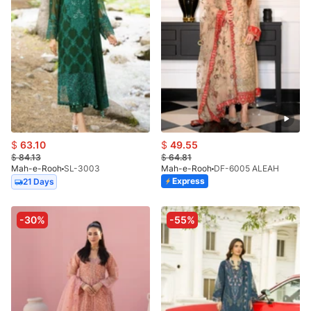
$
63.10
$
49.55
$
84.13
$
64.81
Mah-e-Rooh
SL-3003
Mah-e-Rooh
DF-6005 ALEAH
Express
21 Days
-30%
-55%