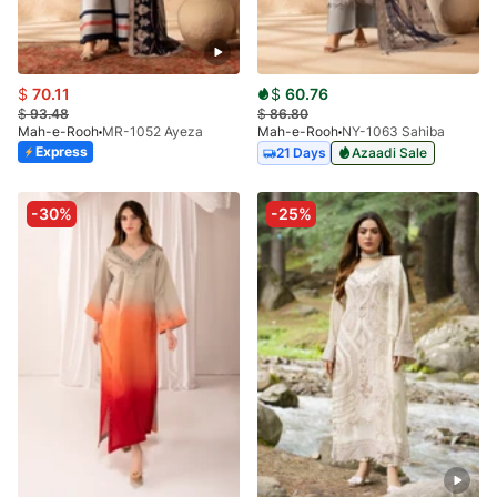
$
70.11
$
60.76
$
93.48
$
86.80
Mah-e-Rooh
MR-1052 Ayeza
Mah-e-Rooh
NY-1063 Sahiba
Express
21 Days
Azaadi Sale
-30%
-25%