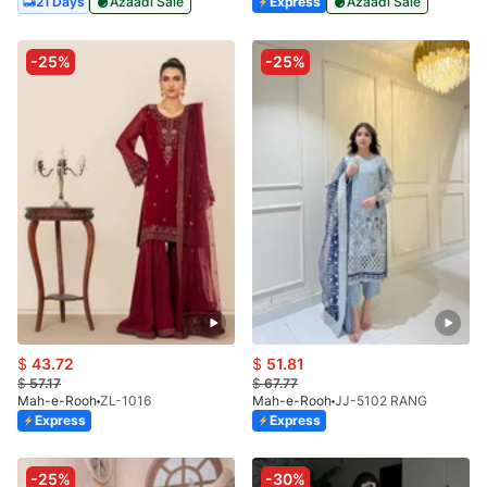
21 Days
Azaadi Sale
Express
Azaadi Sale
-25%
-25%
$
43.72
$
51.81
$
57.17
$
67.77
Mah-e-Rooh
ZL-1016
Mah-e-Rooh
JJ-5102 RANG
Express
Express
-25%
-30%