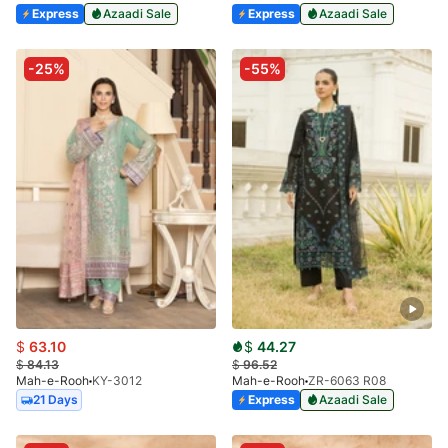
Express
Azaadi Sale
Express
Azaadi Sale
-25%
-55%
$
63.10
$
44.27
$
84.13
$
96.52
Mah-e-Rooh
KY-3012
Mah-e-Rooh
ZR-6063 R08
21 Days
Express
Azaadi Sale