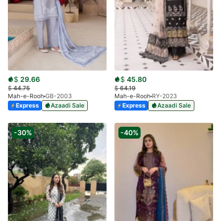
$
29.66
$
45.80
$
44.75
$
64.19
Mah-e-Rooh
GB-2003
Mah-e-Rooh
RY-2023
Express
Azaadi Sale
Express
Azaadi Sale
-30%
-40%