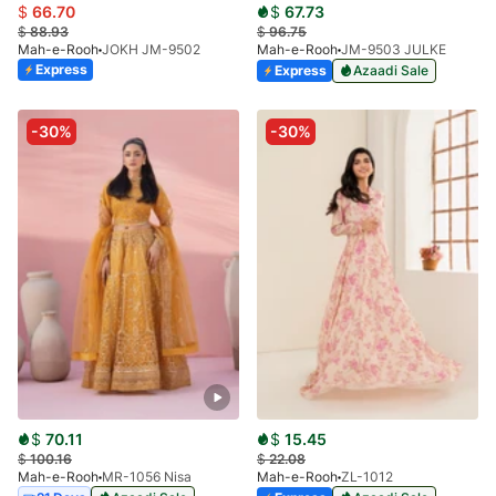
$
66.70
$
67.73
$
88.93
$
96.75
Mah-e-Rooh
JOKH JM-9502
Mah-e-Rooh
JM-9503 JULKE
Express
Express
Azaadi Sale
-30%
-30%
$
70.11
$
15.45
$
100.16
$
22.08
Mah-e-Rooh
MR-1056 Nisa
Mah-e-Rooh
ZL-1012