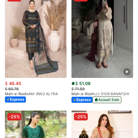
$
46.45
$
51.08
$
60.76
$
71.59
Mah-e-Rooh
AM-9902 ALYRA
Mah-e-Rooh
JJ-5106 BANAFSHI
Express
Express
Azaadi Sale
-25%
-25%