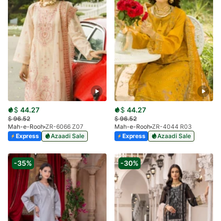
$
44.27
$
44.27
$
96.52
$
96.52
Mah-e-Rooh
ZR-6066 Z07
Mah-e-Rooh
ZR-4044 R03
Express
Azaadi Sale
Express
Azaadi Sale
-35%
-30%