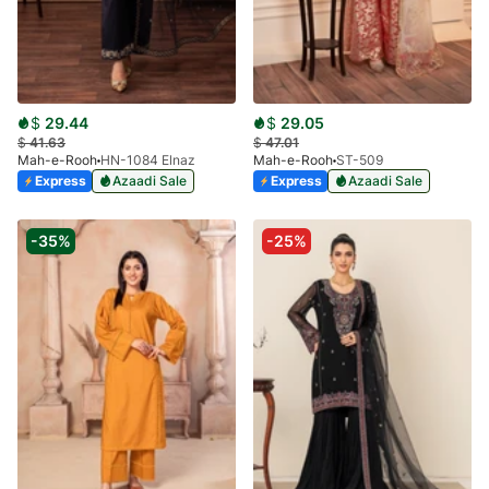
$
29.44
$
29.05
$
41.63
$
47.01
Mah-e-Rooh
HN-1084 Elnaz
Mah-e-Rooh
ST-509
Express
Azaadi Sale
Express
Azaadi Sale
-35%
-25%