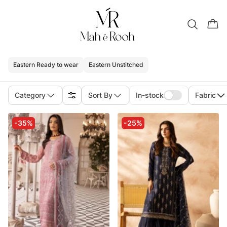
Eastern Ready to wear
Eastern Unstitched
Category
Sort By
In-stock
Fabric
-35%
-25%