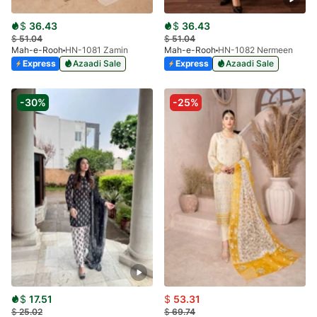
$
36.43
$
36.43
$
51.04
$
51.04
Mah-e-Rooh
HN-1081 Zamin
Mah-e-Rooh
HN-1082 Nermeen
Express
Azaadi Sale
Express
Azaadi Sale
-30%
-25%
$
17.51
$
53.31
$
25.02
$
69.74