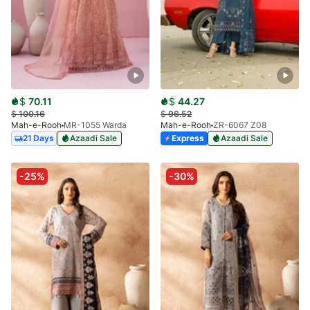
$
70.11
$
44.27
$
100.16
$
96.52
Mah-e-Rooh
MR-1055 Warda
Mah-e-Rooh
ZR-6067 Z08
21 Days
Azaadi Sale
Express
Azaadi Sale
-25%
-30%