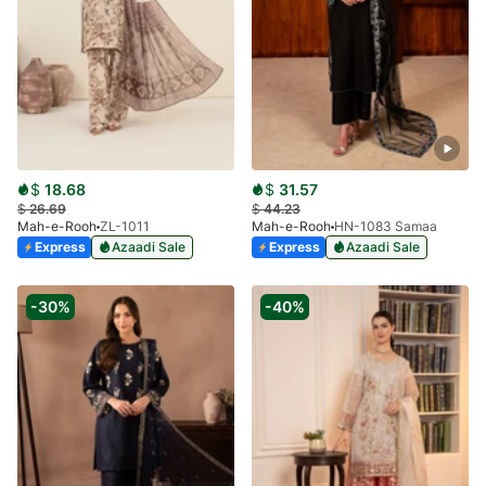
$
18.68
$
31.57
$
26.69
$
44.23
Mah-e-Rooh
ZL-1011
Mah-e-Rooh
HN-1083 Samaa
Express
Azaadi Sale
Express
Azaadi Sale
-30%
-40%