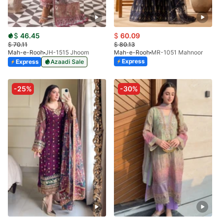
$
46.45
$
60.09
$
70.11
$
80.13
Mah-e-Rooh
JH-1515 Jhoom
Mah-e-Rooh
MR-1051 Mahnoor
Express
Express
Azaadi Sale
-25%
-30%