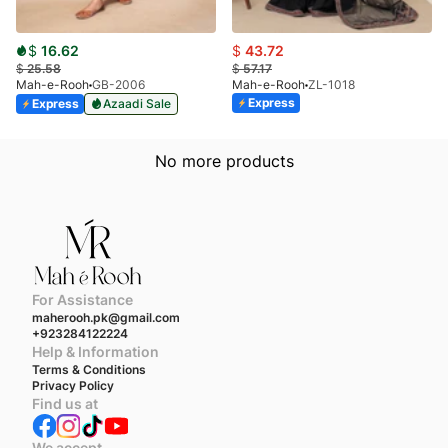
$
16.62
$
43.72
$
25.58
$
57.17
Mah-e-Rooh
GB-2006
Mah-e-Rooh
ZL-1018
Express
Express
Azaadi Sale
No more products
For Assistance
maherooh.pk@gmail.com
+923284122224
Help & Information
Terms & Conditions
Privacy Policy
Find us at
We accept