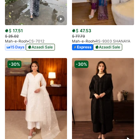
$
17.51
$
47.53
$
25.02
$
77.73
Mah-e-Rooh
CS-7012
Mah-e-Rooh
RS-9303 SHANAYA
15 Days
Azaadi Sale
Express
Azaadi Sale
-30%
-30%