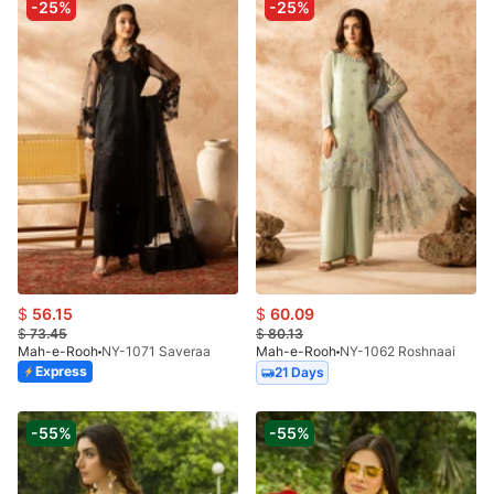
-25%
-25%
$
56.15
$
60.09
$
73.45
$
80.13
Mah-e-Rooh
NY-1071 Saveraa
Mah-e-Rooh
NY-1062 Roshnaai
Express
21 Days
-55%
-55%