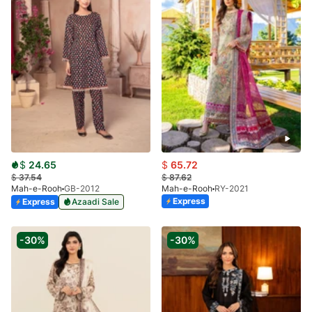
$
24.65
$
65.72
$
37.54
$
87.62
Mah-e-Rooh
GB-2012
Mah-e-Rooh
RY-2021
Express
Express
Azaadi Sale
-30%
-30%