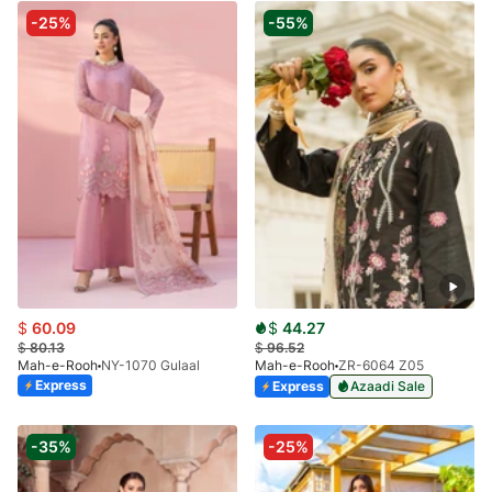
-25%
-55%
$
60.09
$
44.27
$
80.13
$
96.52
Mah-e-Rooh
NY-1070 Gulaal
Mah-e-Rooh
ZR-6064 Z05
Express
Express
Azaadi Sale
-35%
-25%