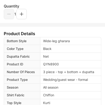
Quantity
1
Product Details
Bottom Style
Wide-leg gharara
Color Type
Black
Dupatta Fabric
Net
Product ID
QYN8900
Number Of Pieces
3 piece - top + bottom + dupatta
Product Type
Wedding/guest wear - formal
Season
All season
Shirt Fabric
Chiffon
Top Style
Kurti