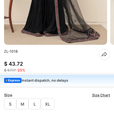
ZL-1018
$ 43.72
$ 57.17
-25%
Instant dispatch, no delays
Express
Size
Size Chart
S
M
L
XL