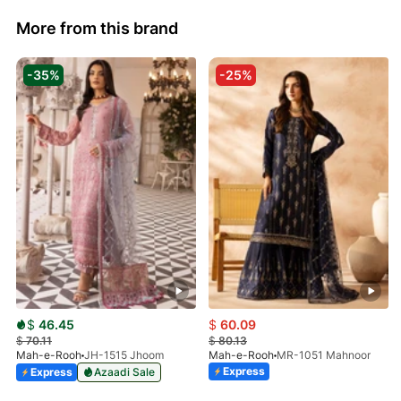
More from this brand
-35%
-25%
$
46.45
$
60.09
$
70.11
$
80.13
Mah-e-Rooh
JH-1515 Jhoom
Mah-e-Rooh
MR-1051 Mahnoor
Express
Express
Azaadi Sale