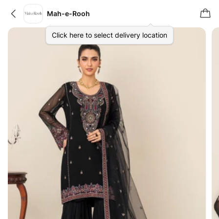
Mah-e-Rooh
Click here to select delivery location