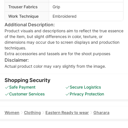
Trouser Fabrics
Grip
Work Technique
Embroidered
Additional Description:
Product visuals and descriptions aim to reflect the true essence
of the item, but slight differences in color, texture, or
dimensions may occur due to screen displays and production
techniques.
Extra accessories and tassels are for the shoot purposes
Disclaimer:
Actual product color may vary slightly from the image.
Shopping Security
Safe Payment
Secure Logistics
Customer Services
Privacy Protection
Women
Clothing
Eastern Ready to wear
Gharara