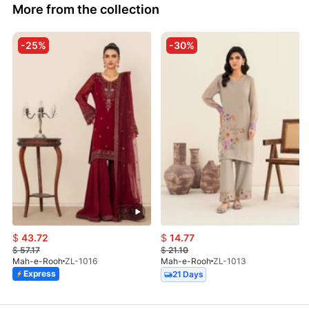
More from the collection
-25%
-30%
$
43.72
$
14.77
$
57.17
$
21.10
Mah-e-Rooh
ZL-1016
Mah-e-Rooh
ZL-1013
Express
21 Days