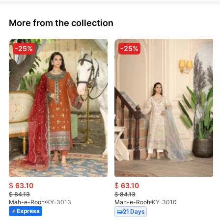
More from the collection
-25%
-25%
$
63.10
$
63.10
$
84.13
$
84.13
Mah-e-Rooh
KY-3013
Mah-e-Rooh
KY-3010
Express
21 Days