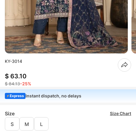
KY-3014
$ 63.10
$ 84.13
-25%
Instant dispatch, no delays
Express
Size
Size Chart
S
M
L