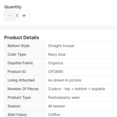
Quantity
1
Product Details
Bottom Style
Straight trouser
Color Type
Navy blue
Dupatta Fabric
Organza
Product ID
OIF2690
Lining Attached
As shown in picture
Number Of Pieces
3 piece - top + bottom + dupatta
Product Type
Festive/party wear
Season
All season
Shirt Fabric
Chiffon