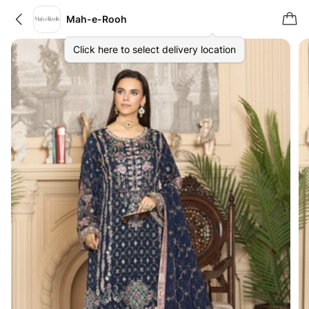
Mah-e-Rooh
Click here to select delivery location