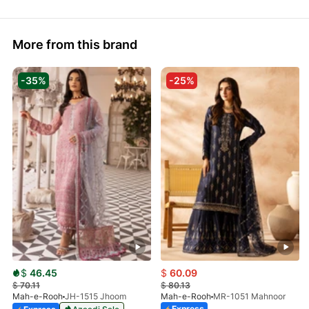
More from this brand
-35%
-25%
$
46.45
$
60.09
$
70.11
$
80.13
Mah-e-Rooh
JH-1515 Jhoom
Mah-e-Rooh
MR-1051 Mahnoor
Express