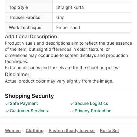
Top Style
Straight kurta
Trouser Fabrics
Grip
Work Technique
Embellished
Additional Description:
Product visuals and descriptions aim to reflect the true essence
of the item, but slight differences in color, texture, or
dimensions may occur due to screen displays and production
techniques.
Extra accessories and tassels are for the shoot purposes
Disclaimer:
Actual product color may vary slightly from the image.
Shopping Security
Safe Payment
Secure Logistics
Customer Services
Privacy Protection
Women
Clothing
Eastern Ready to wear
Kurta Set