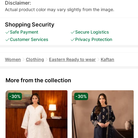
Disclaimer:
Actual product color may vary slightly from the image.
Shopping Security
Safe Payment
Secure Logistics
Customer Services
Privacy Protection
Women
Clothing
Eastern Ready to wear
Kaftan
More from the collection
-30%
-30%