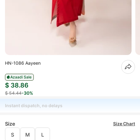
HN-1086 Aayeen
Azaadi Sale
$ 38.86
$ 54.44
-30%
Instant dispatch, no delays
Size
Size Chart
S
M
L