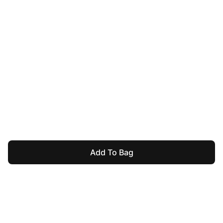
Add To Bag