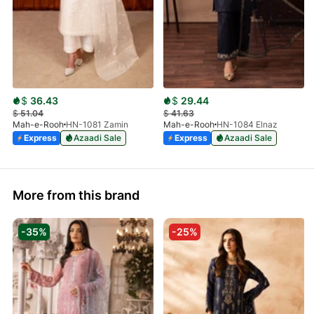
$
36.43
$
29.44
$
51.04
$
41.63
Mah-e-Rooh
HN-1081 Zamin
Mah-e-Rooh
HN-1084 Elnaz
Express
Azaadi Sale
Express
Azaadi Sale
More from this brand
-35%
-25%