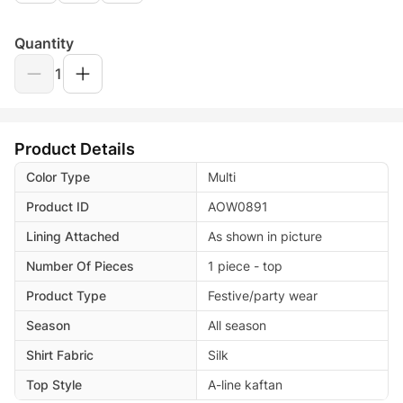
Quantity
1
Product Details
Color Type
Multi
Product ID
AOW0891
Lining Attached
As shown in picture
Number Of Pieces
1 piece - top
Product Type
Festive/party wear
Season
All season
Shirt Fabric
Silk
Top Style
A-line kaftan