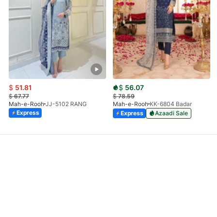
$
51.81
$
56.07
$
67.77
$
78.59
Mah-e-Rooh
JJ-5102 RANG
Mah-e-Rooh
KK-6804 Badar
Express
Express
Azaadi Sale