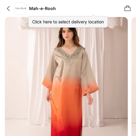
Mah-e-Rooh
Click here to select delivery location