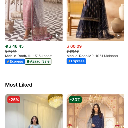
$
46.45
$
60.09
$
70.11
$
80.13
Mah-e-Rooh
JH-1515 Jhoom
Mah-e-Rooh
MR-1051 Mahnoor
Express
Express
Azaadi Sale
Most Liked
-25%
-30%