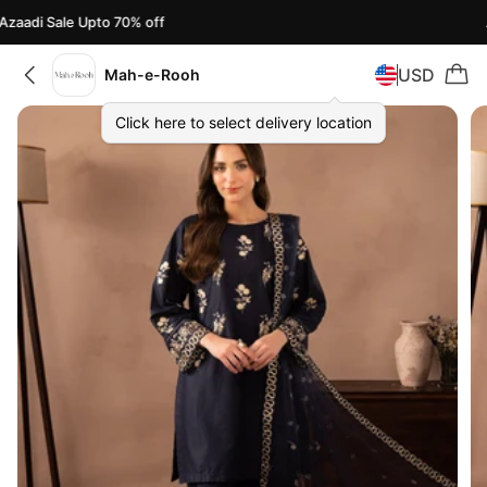
zaadi Sale Upto 70% off
A
USD
Mah-e-Rooh
Click here to select delivery location