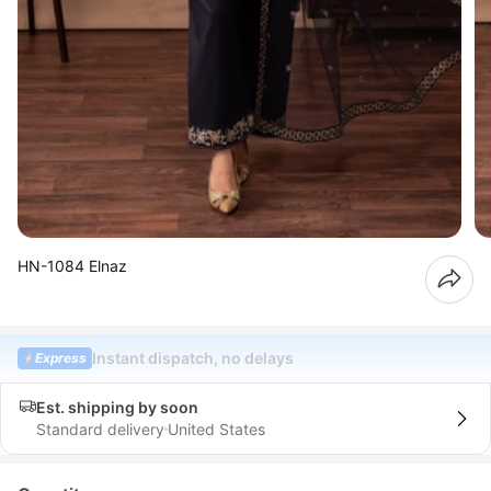
HN-1084 Elnaz
Instant dispatch, no delays
Express
Est. shipping by soon
Standard delivery
United States