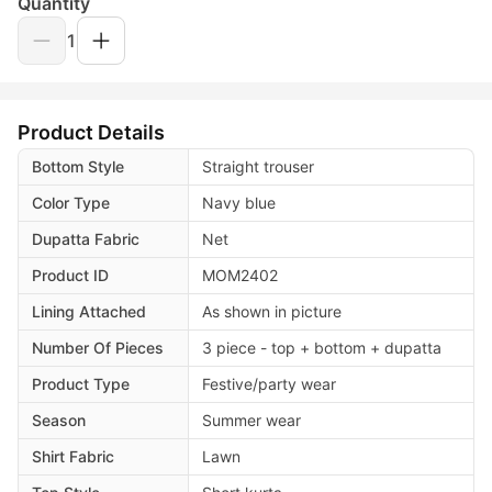
Quantity
1
Product Details
Bottom Style
Straight trouser
Color Type
Navy blue
Dupatta Fabric
Net
Product ID
MOM2402
Lining Attached
As shown in picture
Number Of Pieces
3 piece - top + bottom + dupatta
Product Type
Festive/party wear
Season
Summer wear
Shirt Fabric
Lawn