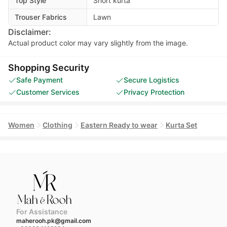
Top Style
Short kurta
Trouser Fabrics
Lawn
Disclaimer:
Actual product color may vary slightly from the image.
Shopping Security
Safe Payment
Secure Logistics
Customer Services
Privacy Protection
Women
Clothing
Eastern Ready to wear
Kurta Set
For Assistance
maherooh.pk@gmail.com