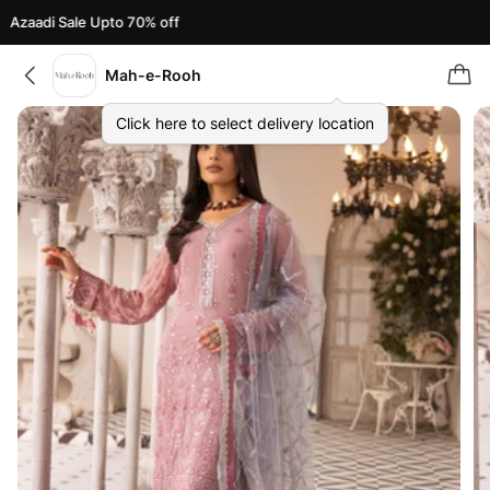
Azaadi Sale Upto 70% off
Mah-e-Rooh
Click here to select delivery location