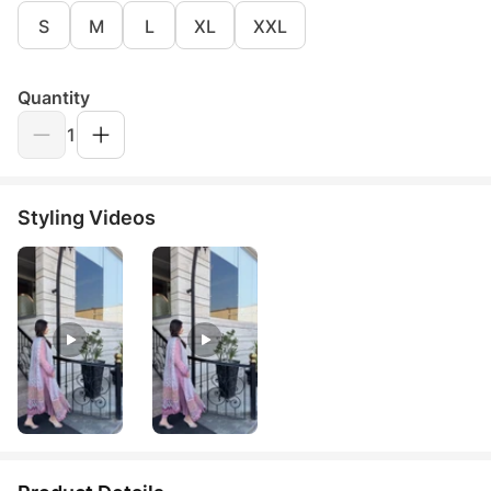
S
M
L
XL
XXL
Quantity
1
Styling Videos