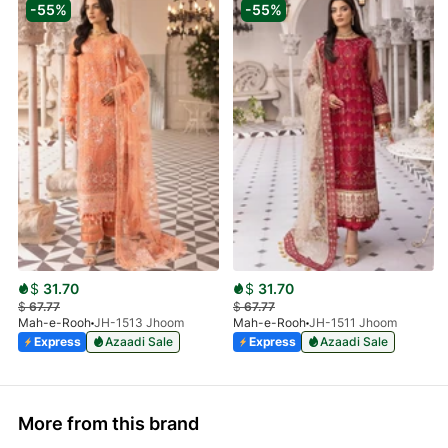
-55%
-55%
$
31.70
$
31.70
$
67.77
$
67.77
Mah-e-Rooh
JH-1513 Jhoom
Mah-e-Rooh
JH-1511 Jhoom
Express
Azaadi Sale
Express
Azaadi Sale
More from this brand