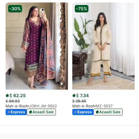
-30%
-75%
$
62.25
$
7.34
$
88.93
$
28.45
Mah-e-Rooh
JOKH JM-9502
Mah-e-Rooh
MZ-5057
Express
Azaadi Sale
Express
Azaadi Sale