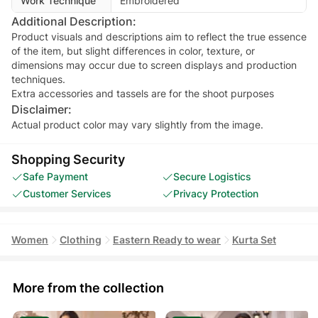
Work Technique
Embroidered
Additional Description:
Product visuals and descriptions aim to reflect the true essence
of the item, but slight differences in color, texture, or
dimensions may occur due to screen displays and production
techniques.
Extra accessories and tassels are for the shoot purposes
Disclaimer:
Actual product color may vary slightly from the image.
Shopping Security
Safe Payment
Secure Logistics
Customer Services
Privacy Protection
Women
Clothing
Eastern Ready to wear
Kurta Set
More from the collection