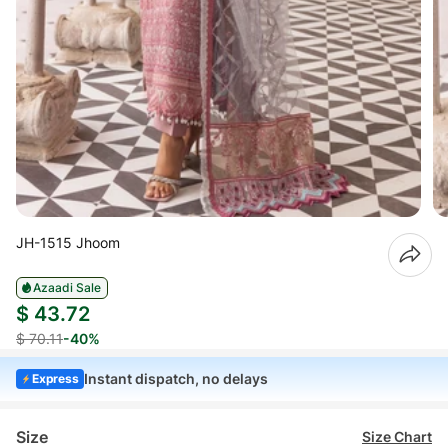
JH-1515 Jhoom
Azaadi Sale
$ 43.72
$ 70.11
-40%
Instant dispatch, no delays
Express
Size
Size Chart