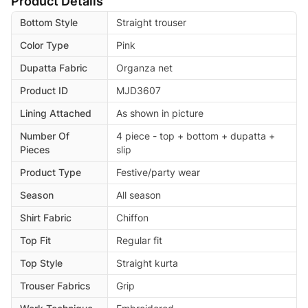
Product Details
Bottom Style
Straight trouser
Color Type
Pink
Dupatta Fabric
Organza net
Product ID
MJD3607
Lining Attached
As shown in picture
Number Of
4 piece - top + bottom + dupatta +
Pieces
slip
Product Type
Festive/party wear
Season
All season
Shirt Fabric
Chiffon
Top Fit
Regular fit
Top Style
Straight kurta
Trouser Fabrics
Grip