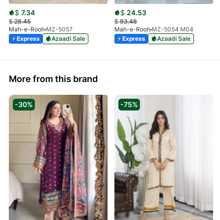
$
7.34
$
24.53
$
28.45
$
93.48
Mah-e-Rooh
MZ-5057
Mah-e-Rooh
MZ-5054 M04
Express
Azaadi Sale
Express
Azaadi Sale
More from this brand
-30%
-75%