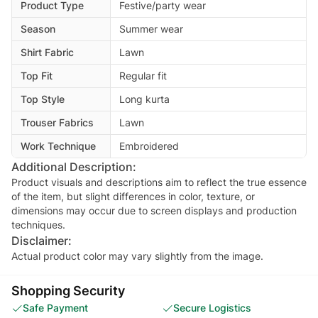
Product Type
Festive/party wear
Season
Summer wear
Shirt Fabric
Lawn
Top Fit
Regular fit
Top Style
Long kurta
Trouser Fabrics
Lawn
Work Technique
Embroidered
Additional Description:
Product visuals and descriptions aim to reflect the true essence
of the item, but slight differences in color, texture, or
dimensions may occur due to screen displays and production
techniques.
Disclaimer:
Actual product color may vary slightly from the image.
Shopping Security
Safe Payment
Secure Logistics