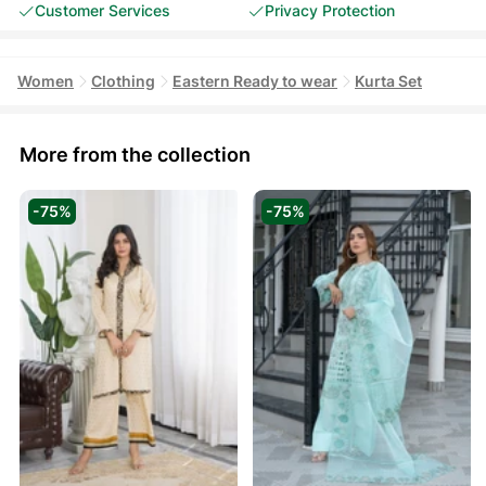
Customer Services
Privacy Protection
Women
Clothing
Eastern Ready to wear
Kurta Set
More from the collection
-75%
-75%