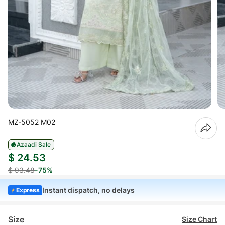
MZ-5052 M02
Azaadi Sale
$ 24.53
$ 93.48
-75%
Instant dispatch, no delays
Express
Size
Size Chart