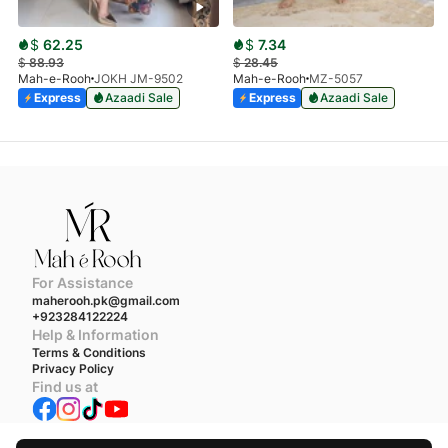
$
62.25
$
7.34
$
88.93
$
28.45
Mah-e-Rooh
JOKH JM-9502
Mah-e-Rooh
MZ-5057
Express
Azaadi Sale
Express
Azaadi Sale
For Assistance
maherooh.pk@gmail.com
+923284122224
Help & Information
Terms & Conditions
Privacy Policy
Find us at
We accept