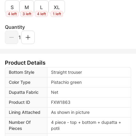
S
M
L
XL
4 left
3 left
4 left
1 left
Quantity
1
Product Details
Bottom Style
Straight trouser
Color Type
Pistachio green
Dupatta Fabric
Net
Product ID
FXW1863
Lining Attached
As shown in picture
Number Of
4 piece - top + bottom + dupatta +
Pieces
potli