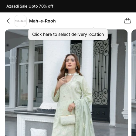
Azaadi Sale Upto 70% off
Mah-e-Rooh
Click here to select delivery location