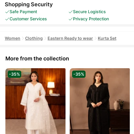
Shopping Security
Safe Payment
Secure Logistics
Customer Services
Privacy Protection
Women
Clothing
Eastern Ready to wear
Kurta Set
More from the collection
-35%
-35%