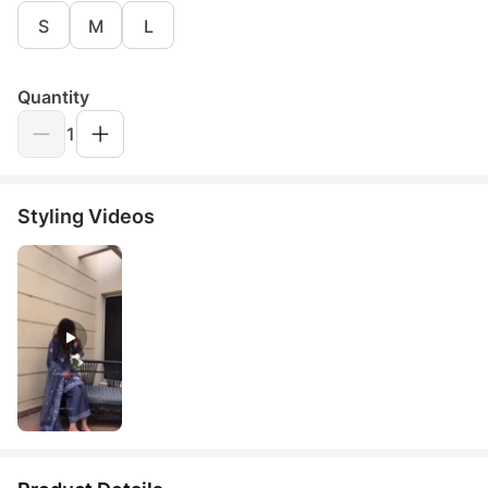
S
M
L
Quantity
1
Styling Videos