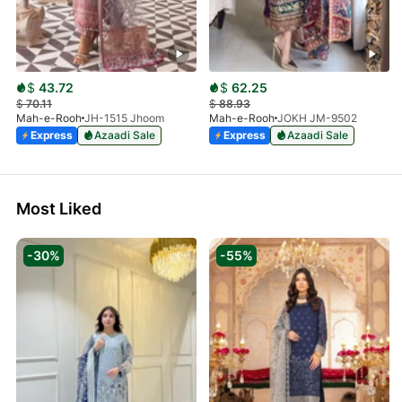
$
43.72
$
62.25
$
70.11
$
88.93
Mah-e-Rooh
JH-1515 Jhoom
Mah-e-Rooh
JOKH JM-9502
Express
Azaadi Sale
Express
Azaadi Sale
Most Liked
-30%
-55%