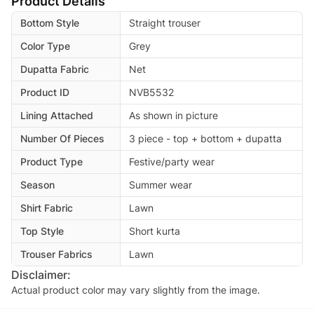
Product Details
Bottom Style
Straight trouser
Color Type
Grey
Dupatta Fabric
Net
Product ID
NVB5532
Lining Attached
As shown in picture
Number Of Pieces
3 piece - top + bottom + dupatta
Product Type
Festive/party wear
Season
Summer wear
Shirt Fabric
Lawn
Top Style
Short kurta
Trouser Fabrics
Lawn
Disclaimer:
Actual product color may vary slightly from the image.