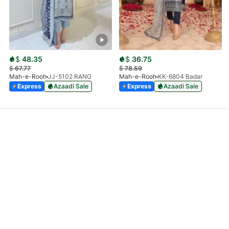
$
48.35
$
36.75
$
67.77
$
78.59
Mah-e-Rooh
JJ-5102 RANG
Mah-e-Rooh
KK-6804 Badar
Express
Azaadi Sale
Express
Azaadi Sale