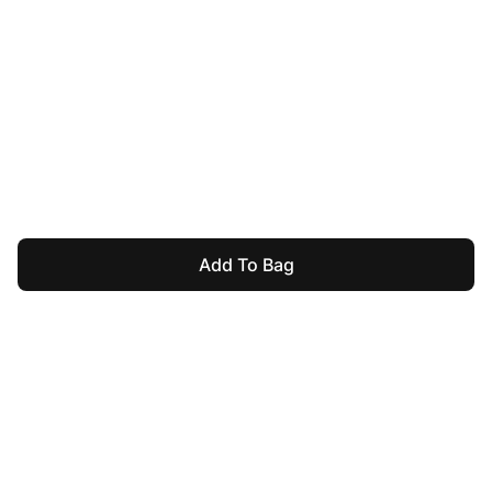
Add To Bag