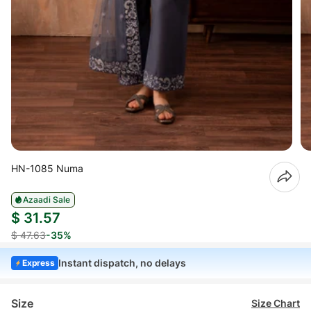
HN-1085 Numa
Azaadi Sale
$ 31.57
$ 47.63
-35%
Instant dispatch, no delays
Express
Size
Size Chart