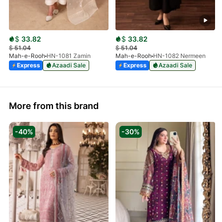
$
33.82
$
33.82
$
51.04
$
51.04
Mah-e-Rooh
HN-1081 Zamin
Mah-e-Rooh
HN-1082 Nermeen
Express
Azaadi Sale
Express
Azaadi Sale
More from this brand
-40%
-30%