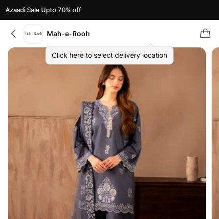
Azaadi Sale Upto 70% off
Mah-e-Rooh
Click here to select delivery location