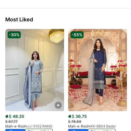
Most Liked
-30%
-55%
$
48.35
$
36.75
$
67.77
$
78.59
Mah-e-Rooh
JJ-5102 RANG
Mah-e-Rooh
KK-6804 Badar