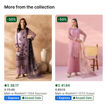
More from the collection
-50%
-50%
$
38.17
$
41.64
$
73.45
$
80.13
Mah-e-Rooh
NY-1064 Nazneen
Mah-e-Rooh
NY-1070 Gulaal
Express
Azaadi Sale
Express
Azaadi Sale