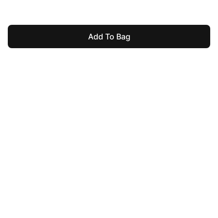
Add To Bag