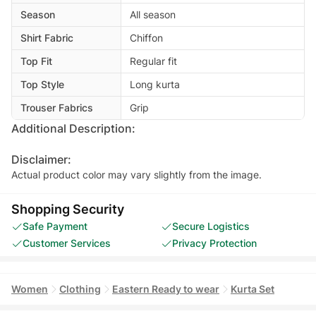
Season
All season
Shirt Fabric
Chiffon
Top Fit
Regular fit
Top Style
Long kurta
Trouser Fabrics
Grip
Additional Description:
Disclaimer:
Actual product color may vary slightly from the image.
Shopping Security
Safe Payment
Secure Logistics
Customer Services
Privacy Protection
Women
Clothing
Eastern Ready to wear
Kurta Set