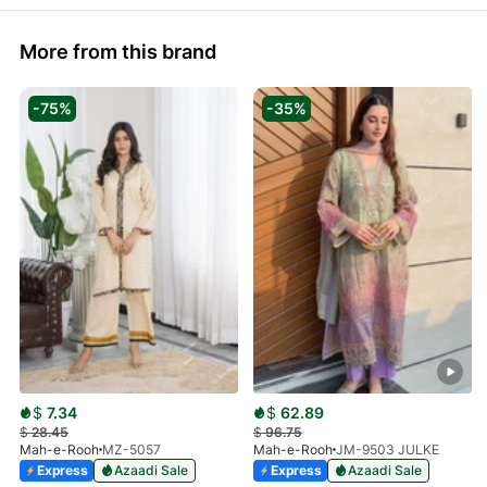
More from this brand
-75%
-35%
$
7.34
$
62.89
$
28.45
$
96.75
Mah-e-Rooh
MZ-5057
Mah-e-Rooh
JM-9503 JULKE
Express
Azaadi Sale
Express
Azaadi Sale