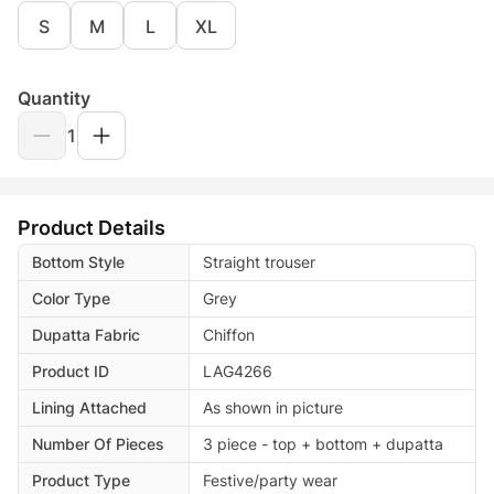
S
M
L
XL
Quantity
1
Product Details
Bottom Style
Straight trouser
Color Type
Grey
Dupatta Fabric
Chiffon
Product ID
LAG4266
Lining Attached
As shown in picture
Number Of Pieces
3 piece - top + bottom + dupatta
Product Type
Festive/party wear