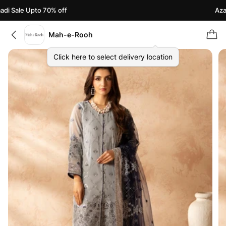
i Sale Upto 70% off
Azaad
Mah-e-Rooh
Click here to select delivery location