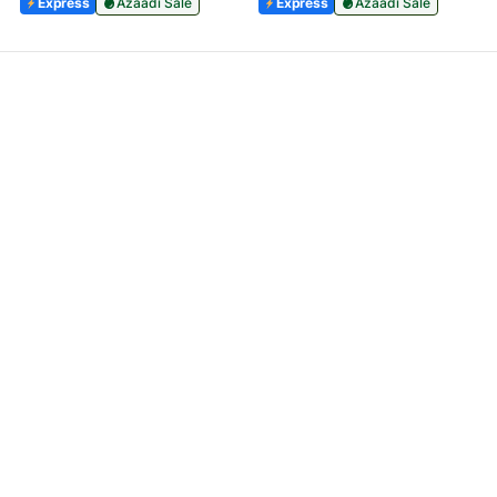
Express
Azaadi Sale
Express
Azaadi Sale