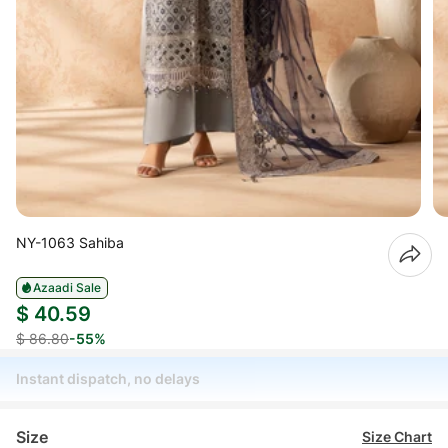
NY-1063 Sahiba
Azaadi Sale
$ 40.59
$ 86.80
-55%
Instant dispatch, no delays
Size
Size Chart