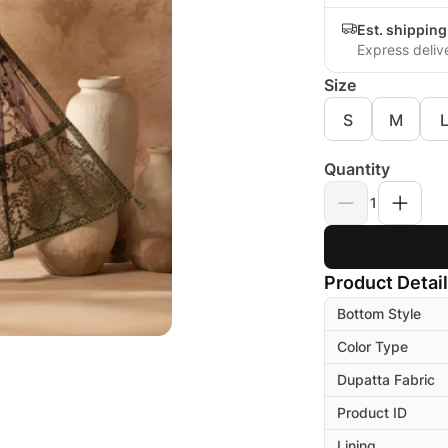
Est. shippin
Express deliv
Size
S
M
Quantity
1
Product Detai
Bottom Style
Color Type
Dupatta Fabric
Product ID
Lining