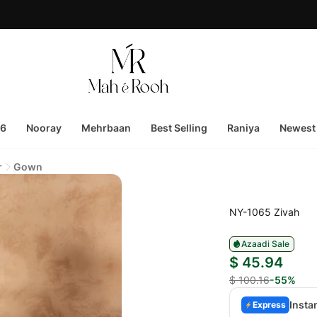
26
Nooray
Mehrbaan
Best Selling
Raniya
Newest 
r
Gown
NY-1065 Zivah
Azaadi Sale
$ 45.94
$ 100.16
-55%
Insta
Express