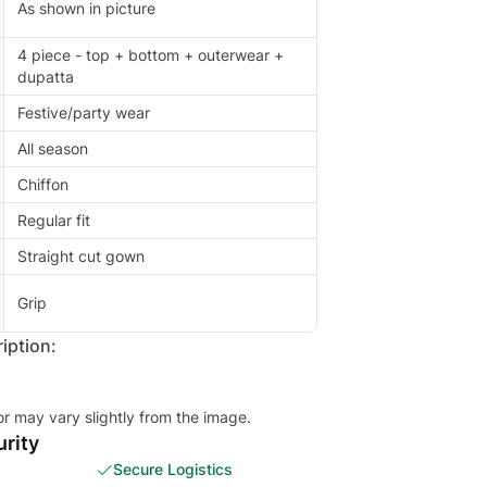
As shown in picture
4 piece - top + bottom + outerwear +
dupatta
Festive/party wear
All season
Chiffon
Regular fit
Straight cut gown
Grip
iption:
or may vary slightly from the image.
rity
Secure Logistics