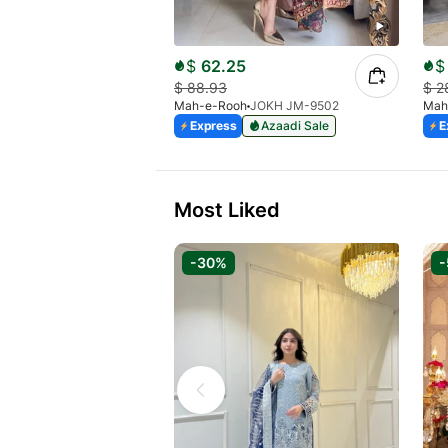
$
62.25
$
$
88.93
$
2
Mah-e-Rooh
JOKH JM-9502
Mah
Express
Azaadi Sale
E
Most Liked
-30%