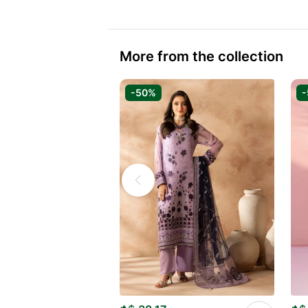
More from the collection
-50%