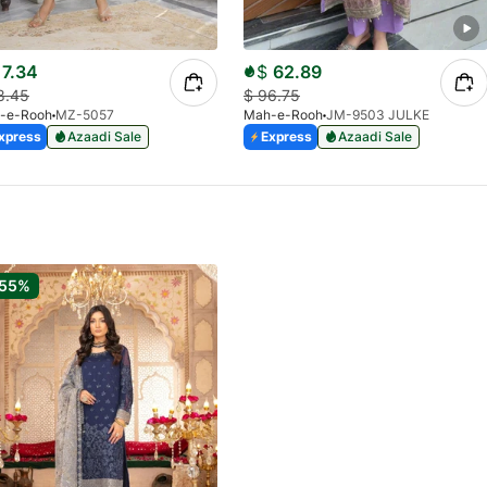
7.34
$
62.89
8.45
$
96.75
-e-Rooh
MZ-5057
Mah-e-Rooh
JM-9503 JULKE
xpress
Azaadi Sale
Express
Azaadi Sale
-55%