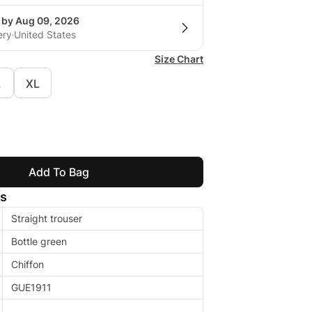
g by Aug 09, 2026
ery
United States
Size Chart
L
XL
Add To Bag
ls
Straight trouser
Bottle green
Chiffon
GUE1911