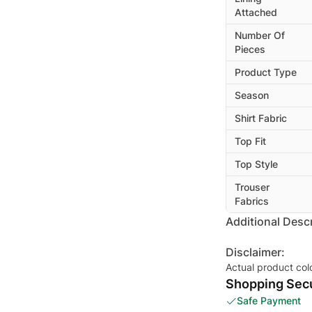
Attached
Number Of
Pieces
Product Type
Season
Shirt Fabric
Top Fit
Top Style
Trouser
Fabrics
Additional Descr
Disclaimer:
Actual product col
Shopping Secu
Safe Payment