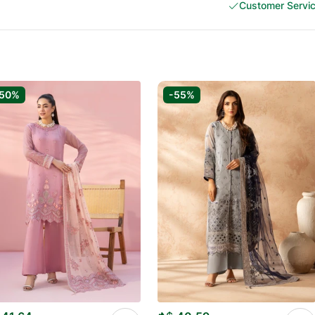
Customer Servi
-50%
-55%