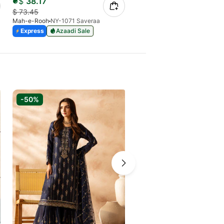
$
38.17
$
41.64
$
73.45
$
80.13
Mah-e-Rooh
NY-1071 Saveraa
Mah-e-Rooh
NY-1062 Roshna
Express
Azaadi Sale
21 Days
Azaadi Sale
-50%
-40%