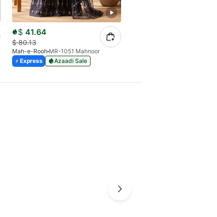
$
41.64
$
43.72
$
80.13
$
70.11
Mah-e-Rooh
MR-1051 Mahnoor
Mah-e-Rooh
JH-1515 Jhoom
Express
Azaadi Sale
Express
Azaadi Sale