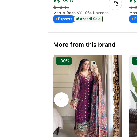
$
38.17
$
$
73.45
$
8
Mah-e-Rooh
NY-1064 Nazneen
Mah
Express
Azaadi Sale
E
More from this brand
-30%
-