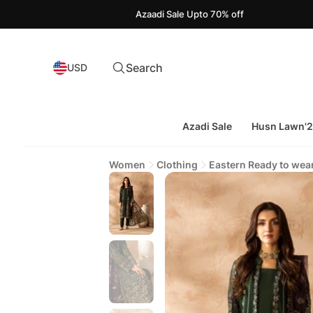
Azaadi Sale Upto 70% off
Search
USD
Azadi Sale
Husn Lawn'
Women
Clothing
Eastern Ready to wea