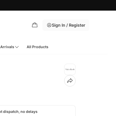
Sign In / Register
Arrivals
All Products
nt dispatch, no delays