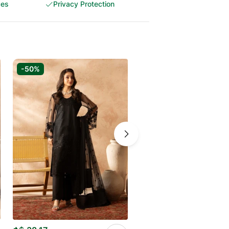
ces
Privacy Protection
-50%
-50%