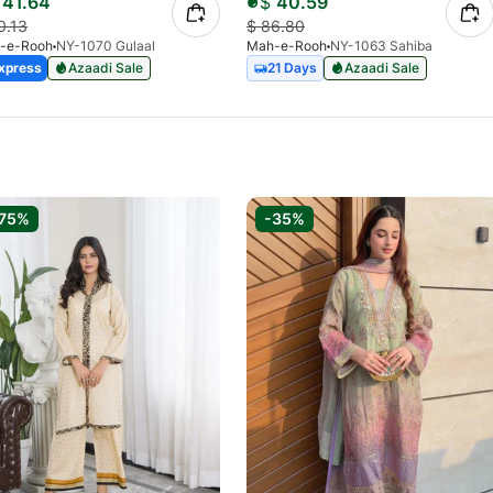
41.64
$
40.59
0.13
$
86.80
-e-Rooh
NY-1070 Gulaal
Mah-e-Rooh
NY-1063 Sahiba
xpress
Azaadi Sale
21 Days
Azaadi Sale
75%
-35%