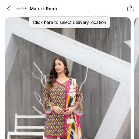
Mah-e-Rooh
Click here to select delivery location