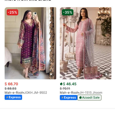
-25%
-35%
$
66.70
$
46.45
$
88.93
$
70.11
Mah-e-Rooh
JOKH JM-9502
Mah-e-Rooh
JH-1515 Jhoom
Express
Express
Azaadi Sale