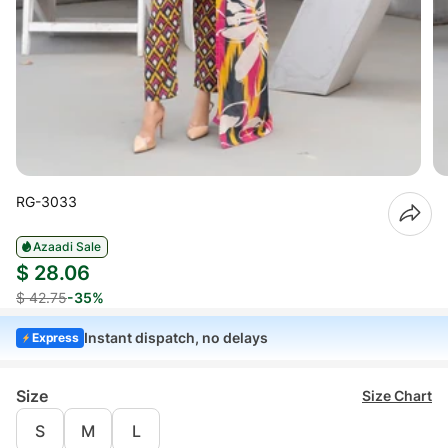
RG-3033
Azaadi Sale
$ 28.06
$ 42.75
-35%
Instant dispatch, no delays
Express
Size
Size Chart
S
M
L