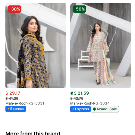
-30%
-50%
$
29.17
$
21.59
$
41.26
$
42.75
Mah-e-Rooh
RG-3031
Mah-e-Rooh
RG-3034
Express
Express
Azaadi Sale
More from this brand