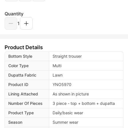
Quantity
1
Product Details
Bottom Style
Straight trouser
Color Type
Multi
Dupatta Fabric
Lawn
Product ID
YNO5970
Lining Attached
As shown in picture
Number Of Pieces
3 piece - top + bottom + dupatta
Product Type
Daily/basic wear
Season
Summer wear