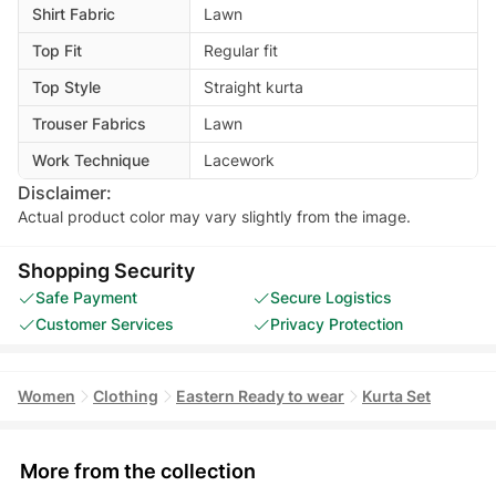
Shirt Fabric
Lawn
Top Fit
Regular fit
Top Style
Straight kurta
Trouser Fabrics
Lawn
Work Technique
Lacework
Disclaimer:
Actual product color may vary slightly from the image.
Shopping Security
Safe Payment
Secure Logistics
Customer Services
Privacy Protection
Women
Clothing
Eastern Ready to wear
Kurta Set
More from the collection