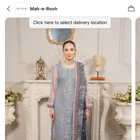
Mah-e-Rooh
Click here to select delivery location