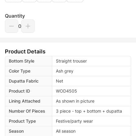
Quantity
0
Product Details
Bottom Style
Straight trouser
Color Type
Ash grey
Dupatta Fabric
Net
Product ID
WOD4505
Lining Attached
As shown in picture
Number Of Pieces
3 piece - top + bottom + dupatta
Product Type
Festive/party wear
Season
All season