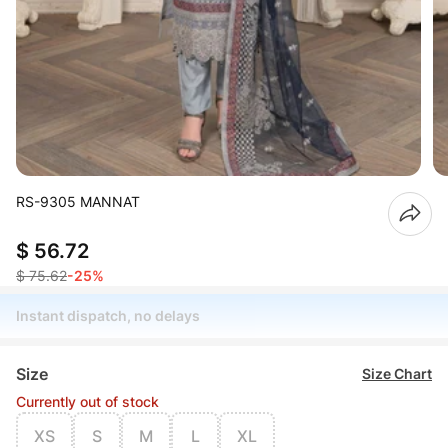
RS-9305 MANNAT
$ 56.72
$ 75.62
-25%
Instant dispatch, no delays
Size
Size Chart
Currently out of stock
XS
S
M
L
XL