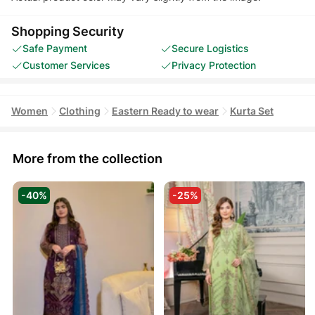
Shopping Security
Safe Payment
Secure Logistics
Customer Services
Privacy Protection
Women
Clothing
Eastern Ready to wear
Kurta Set
More from the collection
-40%
-25%