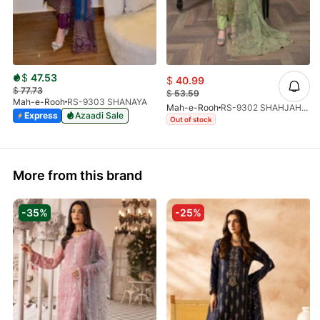
$
47.53
$
40.99
$
77.73
$
53.59
Mah-e-Rooh
RS-9303 SHANAYA
Mah-e-Rooh
RS-9302 SHAHJAHAN
Express
Azaadi Sale
Out of stock
More from this brand
-35%
-25%