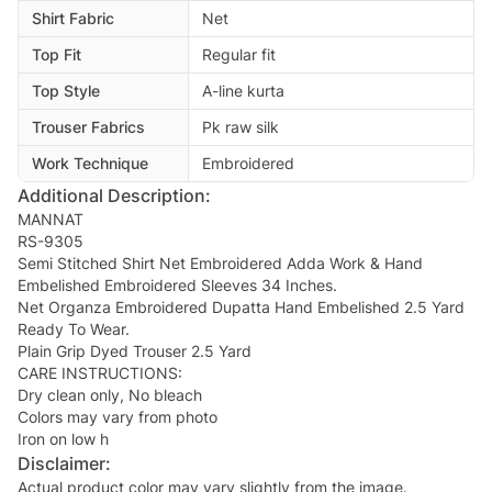
Shirt Fabric
Net
Top Fit
Regular fit
Top Style
A-line kurta
Trouser Fabrics
Pk raw silk
Work Technique
Embroidered
Additional Description:
MANNAT
RS-9305
Semi Stitched Shirt Net Embroidered Adda Work & Hand
Embelished Embroidered Sleeves 34 Inches.
Net Organza Embroidered Dupatta Hand Embelished 2.5 Yard
Ready To Wear.
Plain Grip Dyed Trouser 2.5 Yard
CARE INSTRUCTIONS:
Dry clean only, No bleach
Colors may vary from photo
Iron on low h
Disclaimer:
Actual product color may vary slightly from the image.