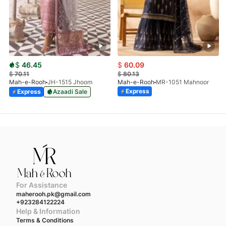
$
46.45
$
60.09
$
70.11
$
80.13
Mah-e-Rooh
JH-1515 Jhoom
Mah-e-Rooh
MR-1051 Mahnoor
Express
Express
Azaadi Sale
For Assistance
maherooh.pk@gmail.com
+923284122224
Help & Information
Terms & Conditions