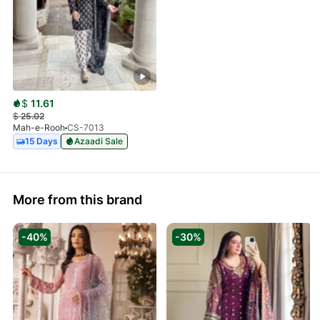
$
11.61
$
25.02
Mah-e-Rooh
CS-7013
15 Days
Azaadi Sale
More from this brand
-40%
-30%