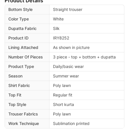
Product Details
Bottom Style
Straight trouser
Color Type
White
Dupatta Fabric
Silk
Product ID
IRY8252
Lining Attached
As shown in picture
Number Of Pieces
3 piece - top + bottom + dupatta
Product Type
Daily/basic wear
Season
Summer wear
Shirt Fabric
Poly lawn
Top Fit
Regular fit
Top Style
Short kurta
Trouser Fabrics
Poly lawn
Work Technique
Sublimation printed