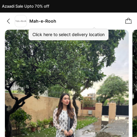
Azaadi Sale Upto 70% off
Mah-e-Rooh
Click here to select delivery location