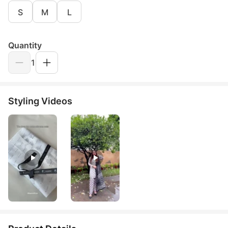
S
M
L
Quantity
1
Styling Videos