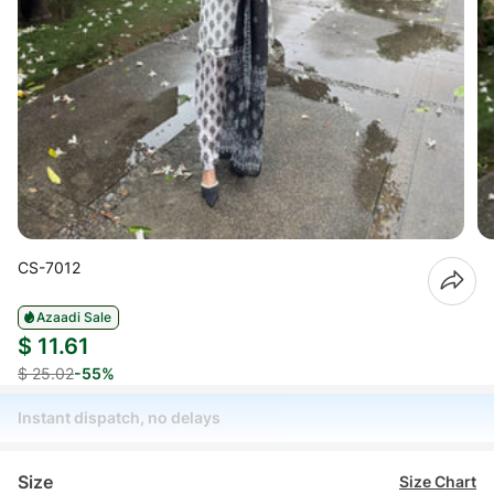
CS-7012
Azaadi Sale
$ 11.61
$ 25.02
-55%
Instant dispatch, no delays
Size
Size Chart