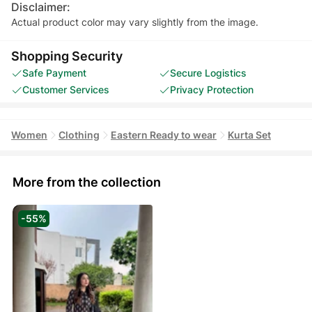
Disclaimer:
Actual product color may vary slightly from the image.
Shopping Security
Safe Payment
Secure Logistics
Customer Services
Privacy Protection
Women
Clothing
Eastern Ready to wear
Kurta Set
More from the collection
-55%