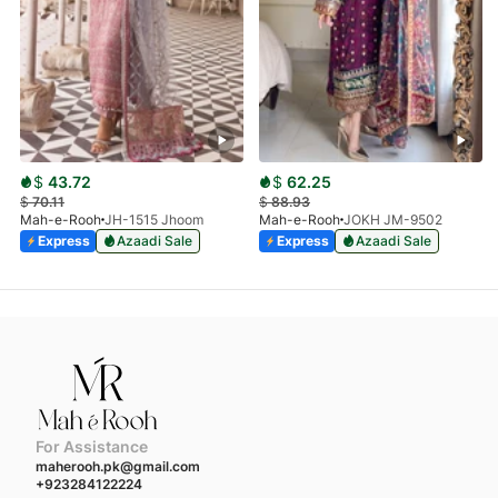
$
43.72
$
62.25
$
70.11
$
88.93
Mah-e-Rooh
JH-1515 Jhoom
Mah-e-Rooh
JOKH JM-9502
Express
Azaadi Sale
Express
Azaadi Sale
For Assistance
maherooh.pk@gmail.com
+923284122224