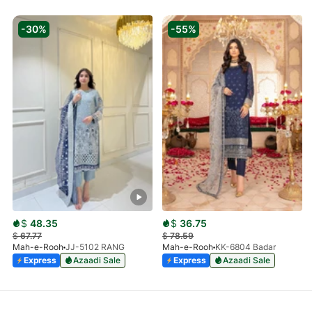
-30%
-55%
$
48.35
$
36.75
$
67.77
$
78.59
Mah-e-Rooh
JJ-5102 RANG
Mah-e-Rooh
KK-6804 Badar
Express
Azaadi Sale
Express
Azaadi Sale