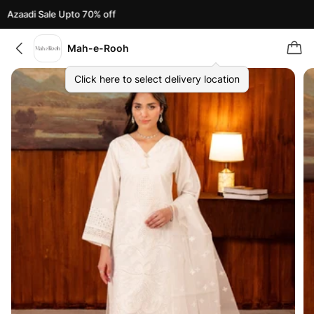
Azaadi Sale Upto 70% off
Mah-e-Rooh
Click here to select delivery location