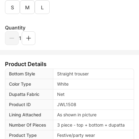
S
M
L
Quantity
1
Product Details
Bottom Style
Straight trouser
Color Type
White
Dupatta Fabric
Net
Product ID
JWL1508
Lining Attached
As shown in picture
Number Of Pieces
3 piece - top + bottom + dupatta
Product Type
Festive/party wear