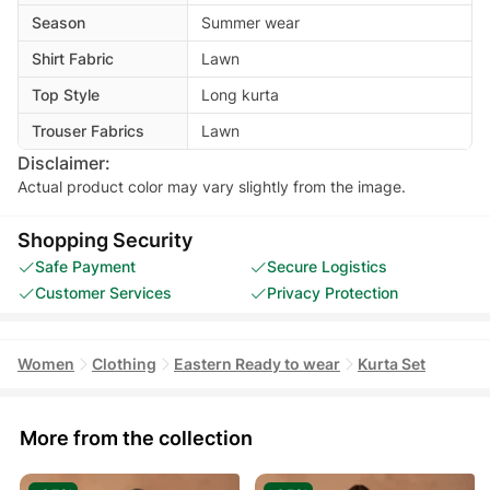
Season
Summer wear
Shirt Fabric
Lawn
Top Style
Long kurta
Trouser Fabrics
Lawn
Disclaimer:
Actual product color may vary slightly from the image.
Shopping Security
Safe Payment
Secure Logistics
Customer Services
Privacy Protection
Women
Clothing
Eastern Ready to wear
Kurta Set
More from the collection