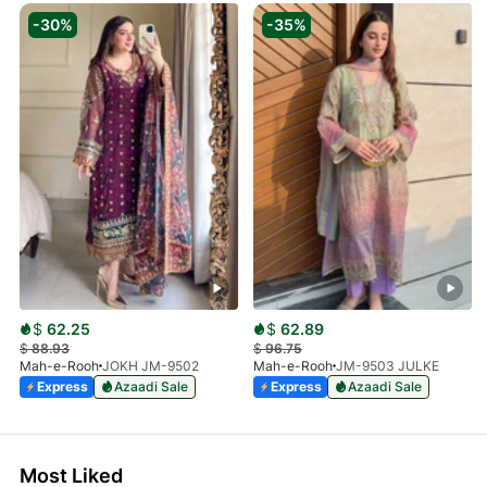
-30%
-35%
$
62.25
$
62.89
$
88.93
$
96.75
Mah-e-Rooh
JOKH JM-9502
Mah-e-Rooh
JM-9503 JULKE
Express
Azaadi Sale
Express
Azaadi Sale
Most Liked