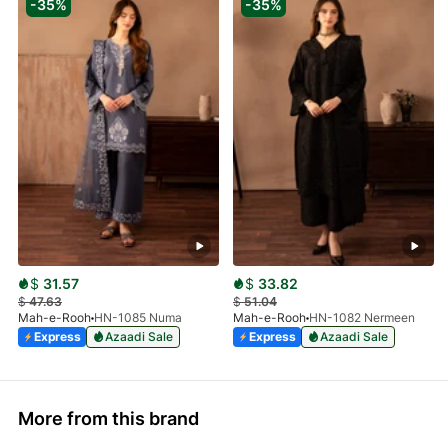
-35%
-35%
$
31.57
$
33.82
$
47.63
$
51.04
Mah-e-Rooh
HN-1085 Numa
Mah-e-Rooh
HN-1082 Nermeen
Express
Azaadi Sale
Express
Azaadi Sale
More from this brand