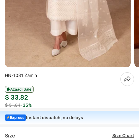
HN-1081 Zamin
Azaadi Sale
$ 33.82
$ 51.04
-35%
Instant dispatch, no delays
Express
Size
Size Chart