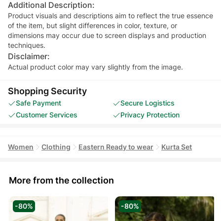
Additional Description:
Product visuals and descriptions aim to reflect the true essence
of the item, but slight differences in color, texture, or
dimensions may occur due to screen displays and production
techniques.
Disclaimer:
Actual product color may vary slightly from the image.
Shopping Security
Safe Payment
Secure Logistics
Customer Services
Privacy Protection
Women
Clothing
Eastern Ready to wear
Kurta Set
More from the collection
-80%
-80%