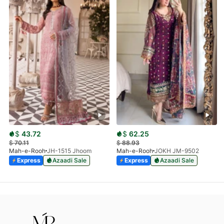
$
43.72
$
62.25
$
70.11
$
88.93
Mah-e-Rooh
JH-1515 Jhoom
Mah-e-Rooh
JOKH JM-9502
Express
Azaadi Sale
Express
Azaadi Sale