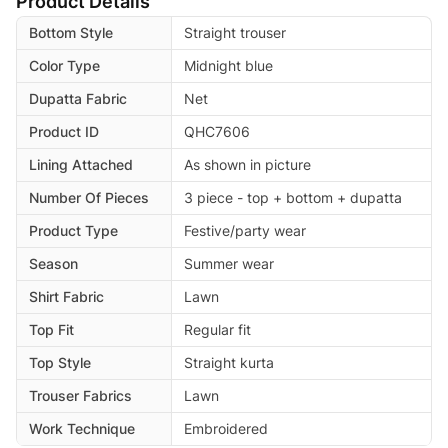
Product Details
Bottom Style
Straight trouser
Color Type
Midnight blue
Dupatta Fabric
Net
Product ID
QHC7606
Lining Attached
As shown in picture
Number Of Pieces
3 piece - top + bottom + dupatta
Product Type
Festive/party wear
Season
Summer wear
Shirt Fabric
Lawn
Top Fit
Regular fit
Top Style
Straight kurta
Trouser Fabrics
Lawn
Work Technique
Embroidered