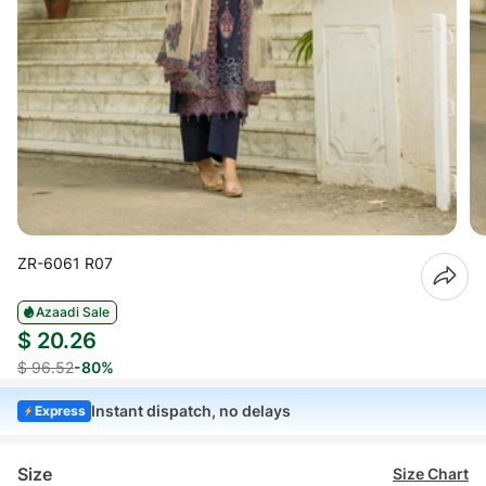
ZR-6061 R07
Azaadi Sale
$ 20.26
$ 96.52
-80%
Instant dispatch, no delays
Express
Size
Size Chart