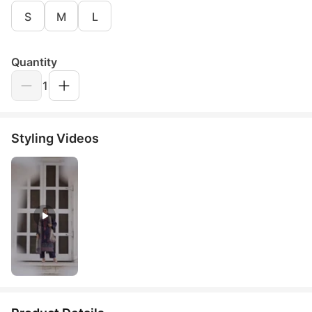
S
M
L
Quantity
1
Styling Videos