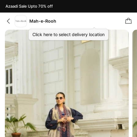
Azaadi Sale Upto 70% off
Mah-e-Rooh
Click here to select delivery location