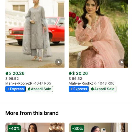
$
20.26
$
20.26
$
96.52
$
96.52
Mah-e-Rooh
ZR-4047 R05
Mah-e-Rooh
ZR-4048 R06
Express
Azaadi Sale
Express
Azaadi Sale
More from this brand
-40%
-30%