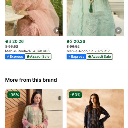
$
20.26
$
20.26
$
96.52
$
96.52
Mah-e-Rooh
ZR-4048 R06
Mah-e-Rooh
ZR-7075 R12
Express
Azaadi Sale
Express
Azaadi Sale
More from this brand
-35%
-50%