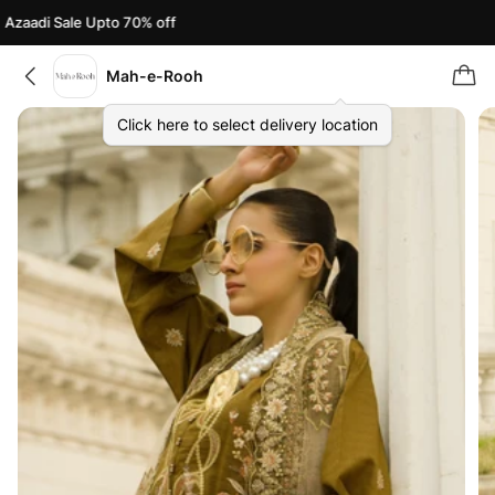
zaadi Sale Upto 70% off
A
Mah-e-Rooh
Click here to select delivery location