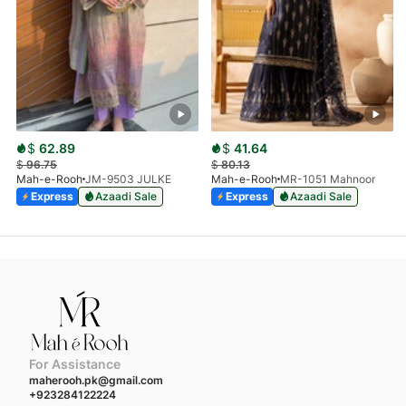
$
62.89
$
41.64
$
96.75
$
80.13
Mah-e-Rooh
JM-9503 JULKE
Mah-e-Rooh
MR-1051 Mahnoor
Express
Azaadi Sale
Express
Azaadi Sale
For Assistance
maherooh.pk@gmail.com
+923284122224