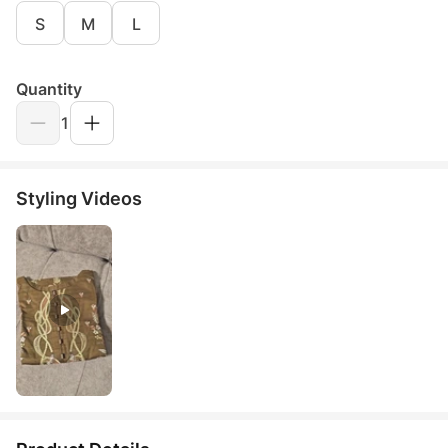
S
M
L
Quantity
1
Styling Videos