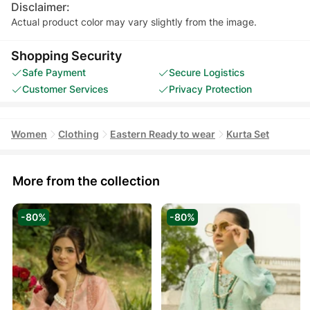
Disclaimer:
Actual product color may vary slightly from the image.
Shopping Security
Safe Payment
Secure Logistics
Customer Services
Privacy Protection
Women
Clothing
Eastern Ready to wear
Kurta Set
More from the collection
-80%
-80%