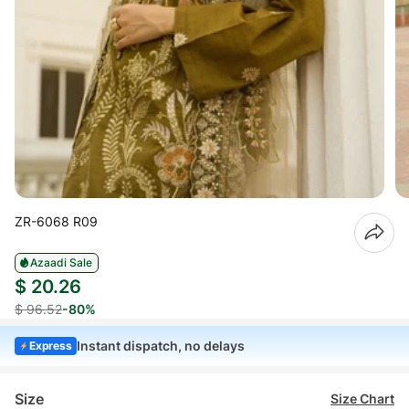
ZR-6068 R09
Azaadi Sale
$ 20.26
$ 96.52
-80%
Instant dispatch, no delays
Express
Size
Size Chart