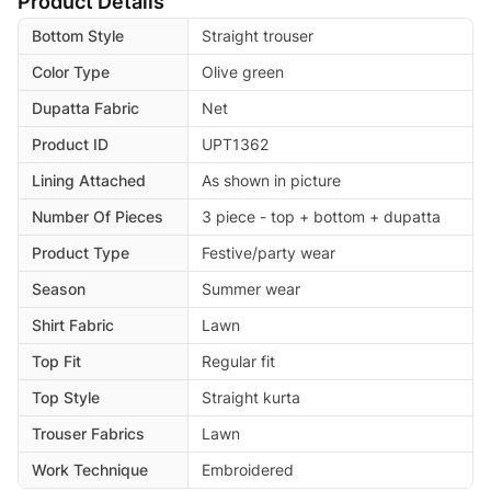
Product Details
Bottom Style
Straight trouser
Color Type
Olive green
Dupatta Fabric
Net
Product ID
UPT1362
Lining Attached
As shown in picture
Number Of Pieces
3 piece - top + bottom + dupatta
Product Type
Festive/party wear
Season
Summer wear
Shirt Fabric
Lawn
Top Fit
Regular fit
Top Style
Straight kurta
Trouser Fabrics
Lawn
Work Technique
Embroidered