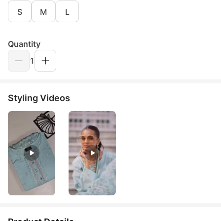
S
M
L
Quantity
1
Styling Videos