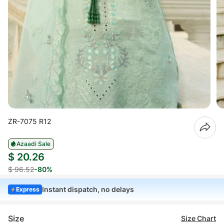
ZR-7075 R12
Azaadi Sale
$ 20.26
$ 96.52
-80%
Instant dispatch, no delays
Express
Size
Size Chart