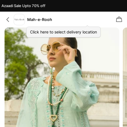
zaadi Sale Upto 70% off
A
Mah-e-Rooh
Click here to select delivery location