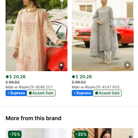
$
20.26
$
20.26
$
96.52
$
96.52
Mah-e-Rooh
ZR-6066 Z07
Mah-e-Rooh
ZR-4047 R05
Express
Azaadi Sale
Express
Azaadi Sale
More from this brand
-75%
-35%