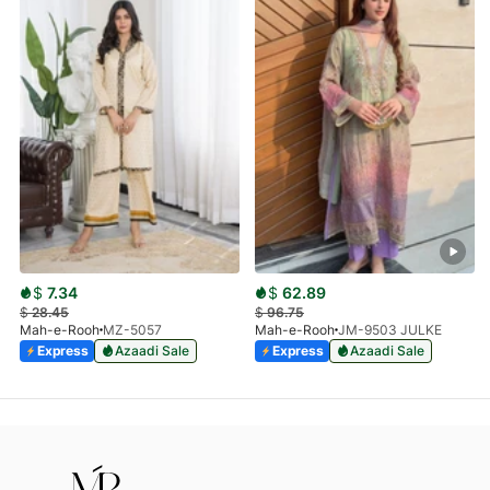
$
7.34
$
62.89
$
28.45
$
96.75
Mah-e-Rooh
MZ-5057
Mah-e-Rooh
JM-9503 JULKE
Express
Azaadi Sale
Express
Azaadi Sale