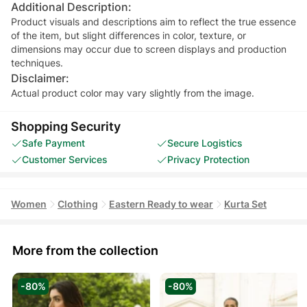
Additional Description:
Product visuals and descriptions aim to reflect the true essence
of the item, but slight differences in color, texture, or
dimensions may occur due to screen displays and production
techniques.
Disclaimer:
Actual product color may vary slightly from the image.
Shopping Security
Safe Payment
Secure Logistics
Customer Services
Privacy Protection
Women
Clothing
Eastern Ready to wear
Kurta Set
More from the collection
-80%
-80%