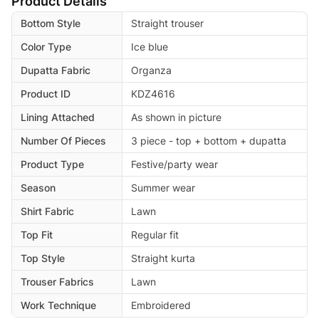
Product Details
Bottom Style
Straight trouser
Color Type
Ice blue
Dupatta Fabric
Organza
Product ID
KDZ4616
Lining Attached
As shown in picture
Number Of Pieces
3 piece - top + bottom + dupatta
Product Type
Festive/party wear
Season
Summer wear
Shirt Fabric
Lawn
Top Fit
Regular fit
Top Style
Straight kurta
Trouser Fabrics
Lawn
Work Technique
Embroidered