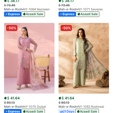
$
38.17
$
38.17
$
73.45
$
73.45
Mah-e-Rooh
NY-1064 Nazneen
Mah-e-Rooh
NY-1071 Saveraa
Express
Azaadi Sale
Express
Azaadi Sale
-50%
-50%
$
41.64
$
41.64
$
80.13
$
80.13
Mah-e-Rooh
NY-1070 Gulaal
Mah-e-Rooh
NY-1062 Roshnaai
Express
Azaadi Sale
21 Days
Azaadi Sale