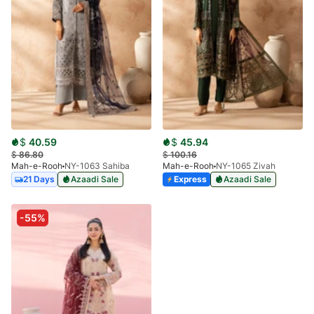
$
40.59
$
45.94
$
86.80
$
100.16
Mah-e-Rooh
NY-1063 Sahiba
Mah-e-Rooh
NY-1065 Zivah
21 Days
Azaadi Sale
Express
Azaadi Sale
-55%