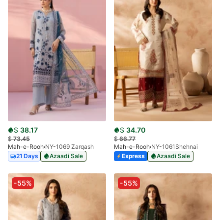
$
38.17
$
34.70
$
73.45
$
66.77
Mah-e-Rooh
NY-1069 Zarqash
Mah-e-Rooh
NY-1061Shehnai
21 Days
Azaadi Sale
Express
Azaadi Sale
-55%
-55%