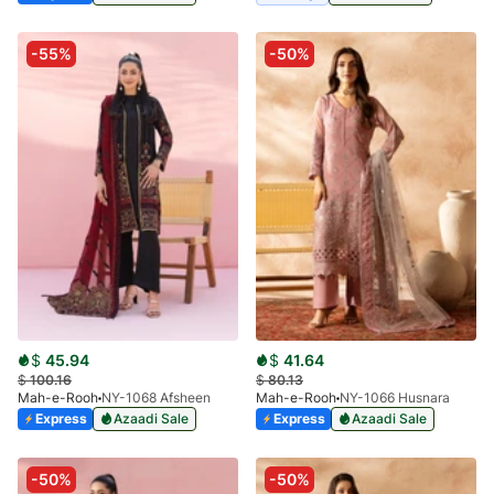
-55%
-50%
$
45.94
$
41.64
$
100.16
$
80.13
Mah-e-Rooh
NY-1068 Afsheen
Mah-e-Rooh
NY-1066 Husnara
Express
Azaadi Sale
Express
Azaadi Sale
-50%
-50%