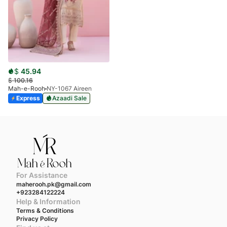
$
45.94
$
100.16
Mah-e-Rooh
NY-1067 Aireen
Express
Azaadi Sale
For Assistance
maherooh.pk@gmail.com
+923284122224
Help & Information
Terms & Conditions
Privacy Policy